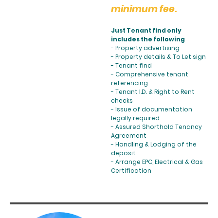
minimum fee.
Just Tenant find only
includes the following
- Property advertising
- Property details & To Let sign
- Tenant find
- Comprehensive tenant
referencing
- Tenant I.D. & Right to Rent
checks
- Issue of documentation
legally required
- Assured Shorthold Tenancy
Agreement
- Handling & Lodging of the
deposit
- Arrange EPC, Electrical & Gas
Certification