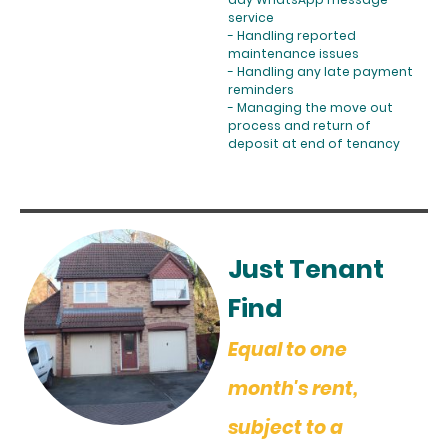
service
- Handling reported
maintenance issues
- Handling any late payment
reminders
- Managing the move out
process and return of
deposit at end of tenancy
Just Tenant
Find
Equal to one
month's rent,
subject to a