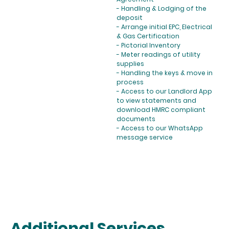
- Handling & Lodging of the
deposit
- Arrange initial EPC, Electrical
& Gas Certification
- Pictorial Inventory
- Meter readings of utility
supplies
- Handling the keys & move in
process
- Access to our Landlord App
to view statements and
download HMRC compliant
documents
- Access to our WhatsApp
message service
Additional Services