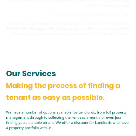
We offer faster same day rental payments meaning you get your monthly
rent the same day it is due!
Simply
contact us
to find out how we can help.
We have an independent mortgage advisor based within our office from
MIDAS - The Mortgage Advice Centre,
who is able to assist with any buy
to let mortgage questions - please contact the office for further details.
Our Services
Making the process of finding a
tenant as easy as possible.
We have a number of options available for Landlords, from full property
management through to collecting the rent each month, or even just
finding you a suitable tenant. We offer a discount for Landlords who have
a property portfolio with us.