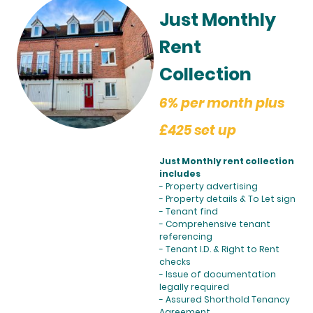
Just Monthly
Rent
Collection
6% per month plus
£425 set up
Just Monthly rent collection
includes
- Property advertising
- Property details & To Let sign
- Tenant find
- Comprehensive tenant
referencing
- Tenant I.D. & Right to Rent
checks
- Issue of documentation
legally required
- Assured Shorthold Tenancy
Agreement