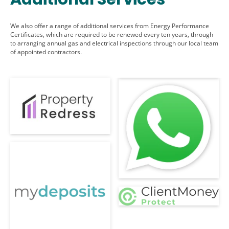
We also offer a range of additional services from Energy Performance
Certificates, which are required to be renewed every ten years, through
to arranging annual gas and electrical inspections through our local team
of appointed contractors.