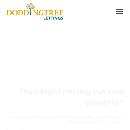
Are you a Landlord?
Thinking of renting out your
property?
We will take you through every step of the process, helping you achieve the
best monthly price for your property
.