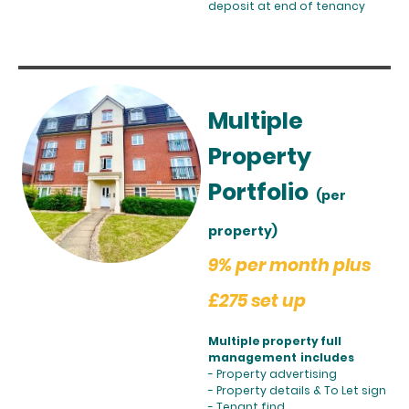
deposit at end of tenancy
Multiple
Property
Portfolio
(per
property)
9% per month plus
£275 set up
Multiple property full
management includes
- Property advertising
- Property details & To Let sign
- Tenant find