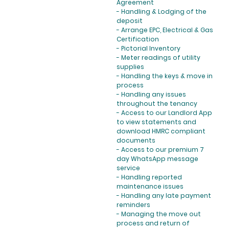
Agreement
- Handling & Lodging of the
deposit
- Arrange EPC, Electrical & Gas
Certification
- Pictorial Inventory
- Meter readings of utility
supplies
- Handling the keys & move in
process
- Handling any issues
throughout the tenancy
- Access to our Landlord App
to view statements and
download HMRC compliant
documents
- Access to our premium 7
day WhatsApp message
service
- Handling reported
maintenance issues
- Handling any late payment
reminders
- Managing the move out
process and return of