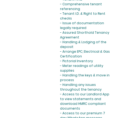
- Comprehensive tenant
referencing
- Tenant I.D. & Right to Rent
checks
- Issue of documentation
legally required
- Assured Shorthold Tenancy
Agreement
- Handling & Lodging of the
deposit
- Arrange EPC, Electrical & Gas
Certification
- Pictorial Inventory
- Meter readings of utility
supplies
- Handling the keys & move in
process
- Handling any issues
throughout the tenancy
- Access to our Landlord App
to view statements and
download HMRC compliant
documents
- Access to our premium 7
day WhatsApp message