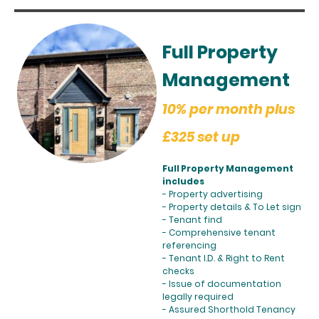
Full Property
Management
10% per month plus
£325 set up
Full Property Management
includes
- Property advertising
- Property details & To Let sign
- Tenant find
- Comprehensive tenant
referencing
- Tenant I.D. & Right to Rent
checks
- Issue of documentation
legally required
- Assured Shorthold Tenancy